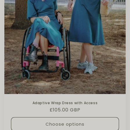
Adaptive Wrap Dress with Access
Regular price
£105.00 GBP
Choose options