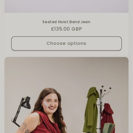
Seated Hoist Band Jean
Regular price
£135.00 GBP
Choose options