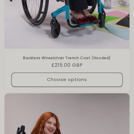
Backless Wheelchair Trench Coat (Hooded)
Regular price
£215.00 GBP
Choose options