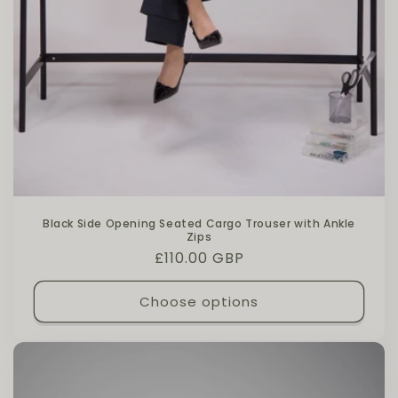
Black Side Opening Seated Cargo Trouser with Ankle
Zips
Regular price
£110.00 GBP
Choose options