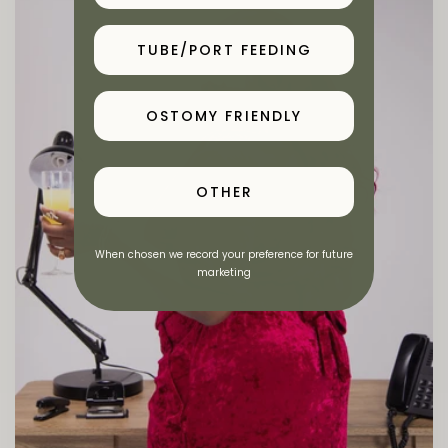
TUBE/PORT FEEDING
OSTOMY FRIENDLY
OTHER
When chosen we record your preference for future
marketing