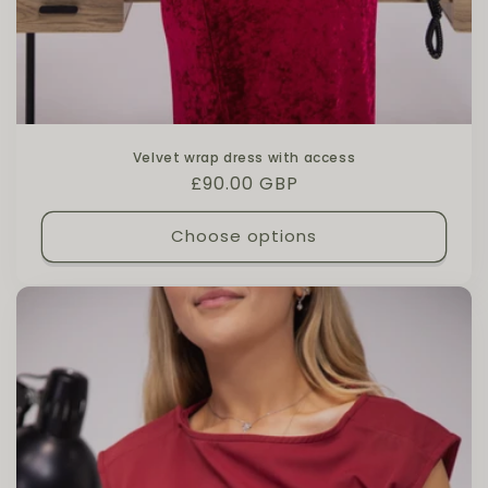
Velvet wrap dress with access
Regular price
£90.00 GBP
Choose options