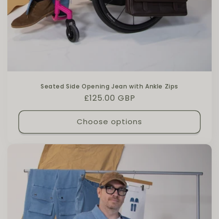
Seated Side Opening Jean with Ankle Zips
Regular price
£125.00 GBP
Choose options