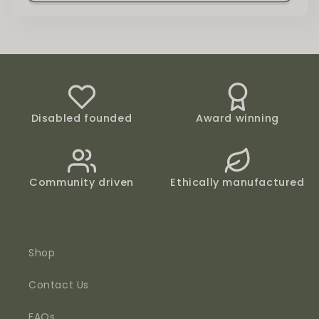
Disabled founded
Award winning
Community driven
Ethically manufactured
Shop
Contact Us
FAQs