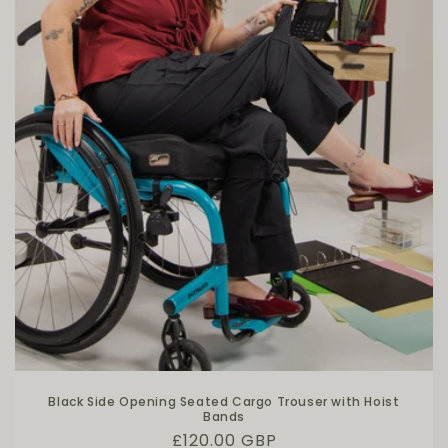
Black Side Opening Seated Cargo Trouser with Hoist
Bands
Regular price
£120.00 GBP