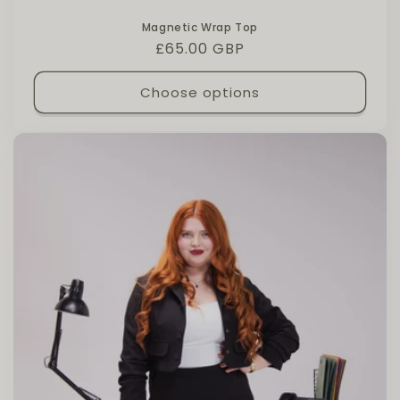
Magnetic Wrap Top
Regular price
£65.00 GBP
Choose options