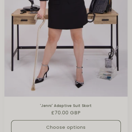
'Jenni' Adaptive Suit Skort
Regular price
£70.00 GBP
Choose options