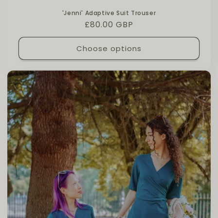
'Jenni' Adaptive Suit Trouser
Regular price
£80.00 GBP
Choose options