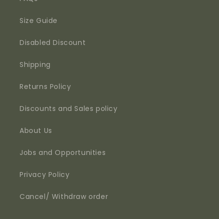
Size Guide
Disabled Discount
Shipping
Returns Policy
Discounts and Sales policy
About Us
Jobs and Opportunities
Privacy Policy
Cancel/ Withdraw order