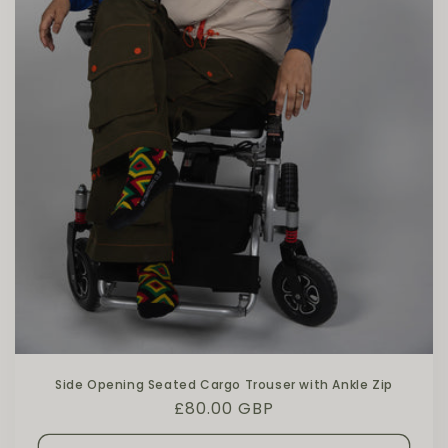
Side Opening Seated Cargo Trouser with Ankle Zip
Regular price
£80.00 GBP