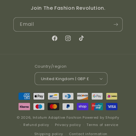
Join The Fashion Revolution.
Email
Facebook
Instagram
TikTok
Country/region
United Kingdom | GBP £
Payment methods
© 2026,
Intotum Adaptive Fashion
Powered by Shopify
Refund policy
Privacy policy
Terms of service
Shipping policy
Contact information