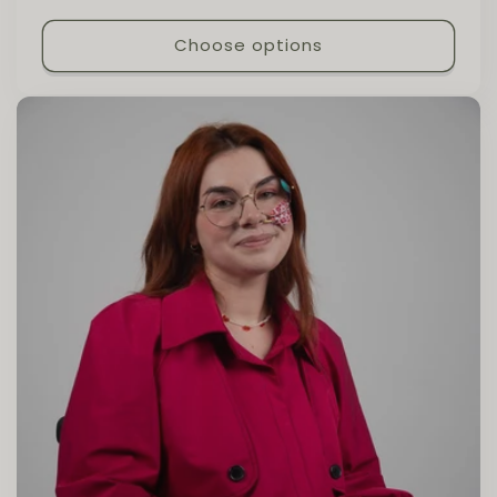
Choose options