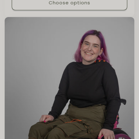
Choose options