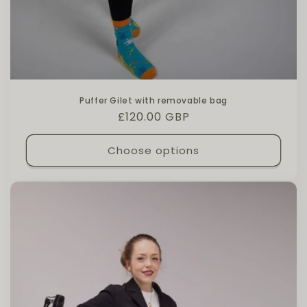
Puffer Gilet with removable bag
Regular price
£120.00 GBP
Choose options