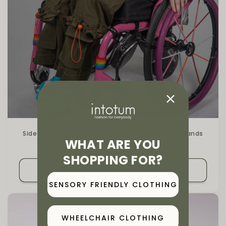
Side Opening Seated Cargo Trouser with Hoist Bands
WHAT ARE YOU
Regular price
£95.00 GBP
SHOPPING FOR?
Choose options
SENSORY FRIENDLY CLOTHING
WHEELCHAIR CLOTHING