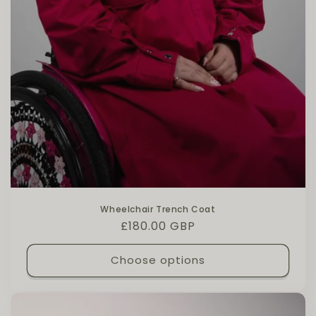
Wheelchair Trench Coat
Regular price
£180.00 GBP
Choose options