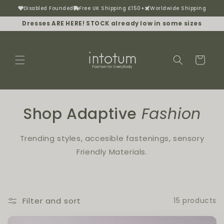
Disabled Founded
Free UK Shipping £150+
Worldwide Shipping
Skip to content
Dresses ARE HERE! STOCK already low in some sizes
Cart
Shop Adaptive
Fashion
Trending styles, accesible fastenings, sensory
Friendly Materials.
Filter and sort
15 products