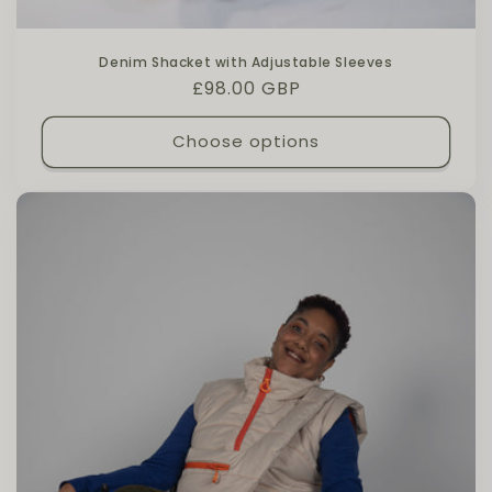
Denim Shacket with Adjustable Sleeves
Regular price
£98.00 GBP
Choose options