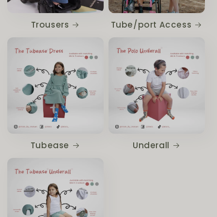
Trousers
Tube/port Access
Tubease
Underall