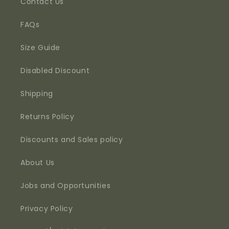
Contact Us
FAQs
Size Guide
Disabled Discount
Shipping
Returns Policy
Discounts and Sales policy
About Us
Jobs and Opportunities
Privacy Policy