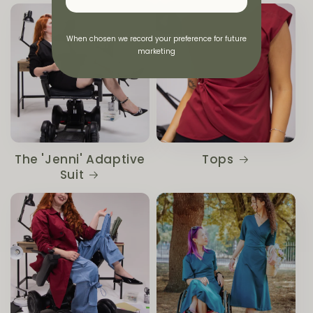
When chosen we record your preference for future
marketing
The 'Jenni' Adaptive
Tops
Suit