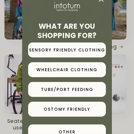
WHAT ARE YOU
SHOPPING FOR?
NEW
Ostomy Clothing
SENSORY FRIENDLY CLOTHING
WHEELCHAIR CLOTHING
TUBE/PORT FEEDING
OSTOMY FRIENDLY
Seated/ wheelchair
Sleep
user clothing
OTHER