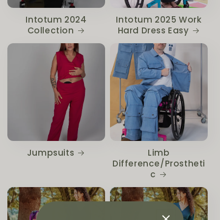
Intotum 2024
Intotum 2025 Work
Collection
Hard Dress Easy
Jumpsuits
Limb
Difference/Prostheti
c