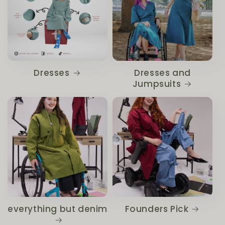
Dresses
Dresses and
Jumpsuits
everything but denim
Founders Pick