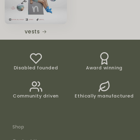
vests
Disabled founded
Award winning
Community driven
Ethically manufactured
Shop