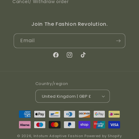
Cancel/ Withdraw order
Join The Fashion Revolution.
Email
Facebook
Instagram
TikTok
Country/region
United Kingdom | GBP £
Payment methods
© 2026,
Intotum Adaptive Fashion
Powered by Shopify