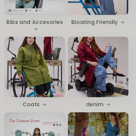
Bibs and Accesories
Bloating Friendly
Coats
denim