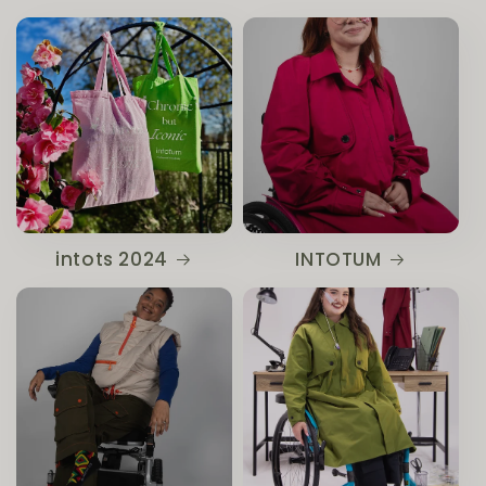
intots 2024
INTOTUM